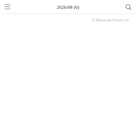
2026/08 (0)
ⓒ
Macarong Factory
Inc.