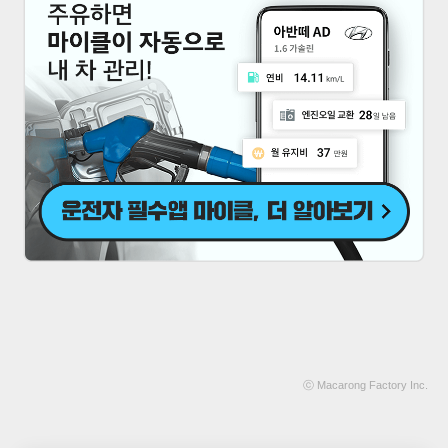
ⓒ
Macarong Factory
Inc.