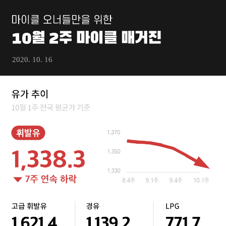
2020. 10. 16